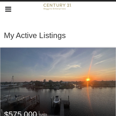
My Active Listings
$575,000
(USD)