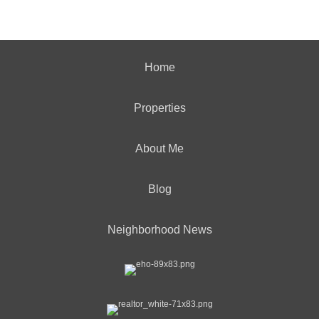
Home
Properties
About Me
Blog
Neighborhood News