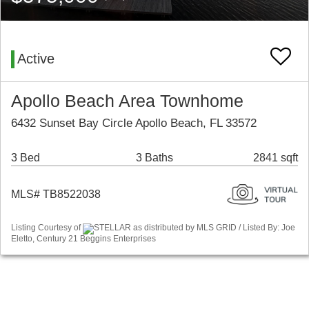
Active
Apollo Beach Area Townhome
6432 Sunset Bay Circle Apollo Beach, FL 33572
3 Bed
3 Baths
2841 sqft
MLS# TB8522038
Listing Courtesy of
STELLAR as distributed by MLS GRID / Listed By: Joe
Eletto, Century 21 Beggins Enterprises