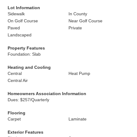
Lot Information
Sidewalk
In County
On Golf Course
Near Golf Course
Paved
Private
Landscaped
Property Features
Foundation: Slab
Heating and Cooling
Central
Heat Pump
Central Air
Homeowners Association Information
Dues: $257/Quarterly
Flooring
Carpet
Laminate
Exterior Features