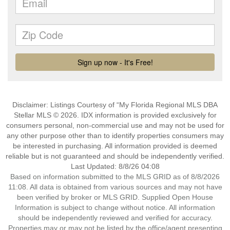
Disclaimer: Listings Courtesy of “My Florida Regional MLS DBA
Stellar MLS © 2026. IDX information is provided exclusively for
consumers personal, non-commercial use and may not be used for
any other purpose other than to identify properties consumers may
be interested in purchasing. All information provided is deemed
reliable but is not guaranteed and should be independently verified.
Last Updated: 8/8/26 04:08
Based on information submitted to the MLS GRID as of 8/8/2026
11:08. All data is obtained from various sources and may not have
been verified by broker or MLS GRID. Supplied Open House
Information is subject to change without notice. All information
should be independently reviewed and verified for accuracy.
Properties may or may not be listed by the office/agent presenting