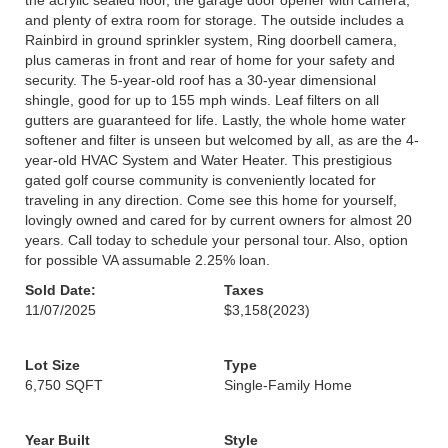
the acrylic sealed floor, the garage door opener with camera,
and plenty of extra room for storage. The outside includes a
Rainbird in ground sprinkler system, Ring doorbell camera,
plus cameras in front and rear of home for your safety and
security. The 5-year-old roof has a 30-year dimensional
shingle, good for up to 155 mph winds. Leaf filters on all
gutters are guaranteed for life. Lastly, the whole home water
softener and filter is unseen but welcomed by all, as are the 4-
year-old HVAC System and Water Heater. This prestigious
gated golf course community is conveniently located for
traveling in any direction. Come see this home for yourself,
lovingly owned and cared for by current owners for almost 20
years. Call today to schedule your personal tour. Also, option
for possible VA assumable 2.25% loan.
Sold Date:
Taxes
11/07/2025
$3,158
(2023)
Lot Size
Type
6,750 SQFT
Single-Family Home
Year Built
Style