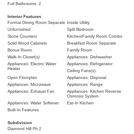
Full Bathrooms: 2
Interior Features
Formal Dining Room Separate
Inside Utility
Unfurnished
Split Bedroom
Stone Counters
Kitchen/Family Room Combo
Solid Wood Cabinets
Breakfast Room Separate
Bonus Room
Family Room
Walk-In Closet(s)
Appliances: Dishwasher
Appliances: Electric Water
Appliances: Refrigerator
Heater
Ceiling Fans(s)
Open Floorplan
Appliances: Disposal
Appliances: Microwave
Appliances: Range
Appliances: Exhaust Fan
Appliances: Kitchen Reverse
Osmosis System
Appliances: Water Softener
Eat-In Kitchen
Built-In Features
Subdivision
Diamond Hill Ph 2