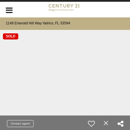
1148 Emerald Hill Way Valrico, FL 33594
SOLD
Contact agent