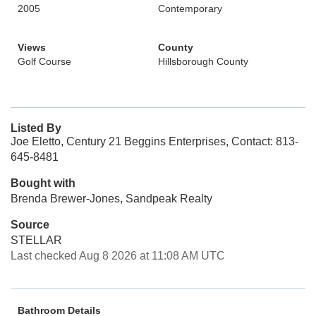
2005
Contemporary
Views
County
Golf Course
Hillsborough County
Listed By
Joe Eletto, Century 21 Beggins Enterprises, Contact: 813-
645-8481
Bought with
Brenda Brewer-Jones, Sandpeak Realty
Source
STELLAR
Last checked Aug 8 2026 at 11:08 AM UTC
Bathroom Details