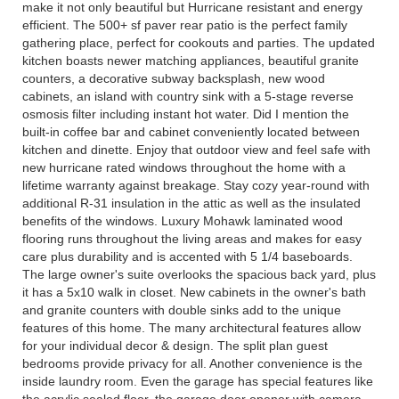
make it not only beautiful but Hurricane resistant and energy
efficient. The 500+ sf paver rear patio is the perfect family
gathering place, perfect for cookouts and parties. The updated
kitchen boasts newer matching appliances, beautiful granite
counters, a decorative subway backsplash, new wood
cabinets, an island with country sink with a 5-stage reverse
osmosis filter including instant hot water. Did I mention the
built-in coffee bar and cabinet conveniently located between
kitchen and dinette. Enjoy that outdoor view and feel safe with
new hurricane rated windows throughout the home with a
lifetime warranty against breakage. Stay cozy year-round with
additional R-31 insulation in the attic as well as the insulated
benefits of the windows. Luxury Mohawk laminated wood
flooring runs throughout the living areas and makes for easy
care plus durability and is accented with 5 1/4 baseboards.
The large owner's suite overlooks the spacious back yard, plus
it has a 5x10 walk in closet. New cabinets in the owner's bath
and granite counters with double sinks add to the unique
features of this home. The many architectural features allow
for your individual decor & design. The split plan guest
bedrooms provide privacy for all. Another convenience is the
inside laundry room. Even the garage has special features like