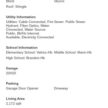
Block
Stucco
Roof: Shingle
Utility Information
Utilities: Cable Connected, Fire
Sewer: Public Sewer
Hydrant, Fiber Optics, Water
Connected, Water Source:
Public, Bb/Hs Internet
Available, Electricity Connected
School Information
Elementary School: Valrico-Hb
Middle School: Mann-Hb
High School: Brandon-Hb
Garage
20X20
Parking
Garage Door Opener
Driveway
Living Area
2,172 sqft