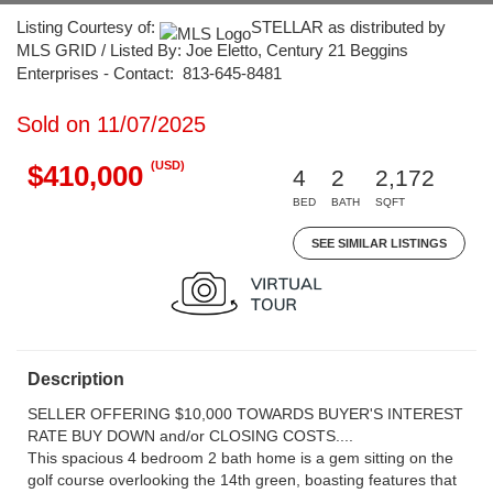
Listing Courtesy of:
STELLAR as distributed by
MLS GRID / Listed By: Joe Eletto, Century 21 Beggins
Enterprises - Contact: 813-645-8481
Sold on 11/07/2025
(USD)
$410,000
4
2
2,172
BED
BATH
SQFT
SEE SIMILAR LISTINGS
Description
SELLER OFFERING $10,000 TOWARDS BUYER'S INTEREST
RATE BUY DOWN and/or CLOSING COSTS....
This spacious 4 bedroom 2 bath home is a gem sitting on the
golf course overlooking the 14th green, boasting features that