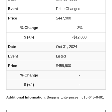
Price Changed
$447,900
-3%
-$12,000
Oct 31, 2024
Listed
$459,900
-
-
Additional Information
: Beggins Enterprises | 813-645-8481