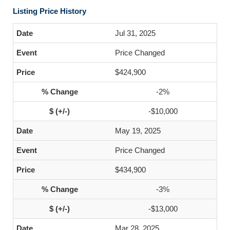
Listing Price History
Jul 31, 2025
Price Changed
$424,900
-2%
-$10,000
May 19, 2025
Price Changed
$434,900
-3%
-$13,000
Mar 28, 2025