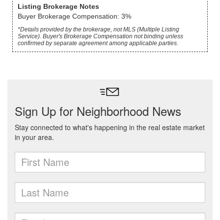
Listing Brokerage Notes
Buyer Brokerage Compensation: 3%
*Details provided by the brokerage, not MLS (Multiple Listing
Service). Buyer's Brokerage Compensation not binding unless
confirmed by separate agreement among applicable parties.