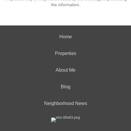
the information.
Home
Properties
About Me
Blog
Neighborhood News