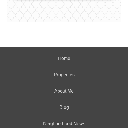
Home
Properties
About Me
Blog
Neighborhood News