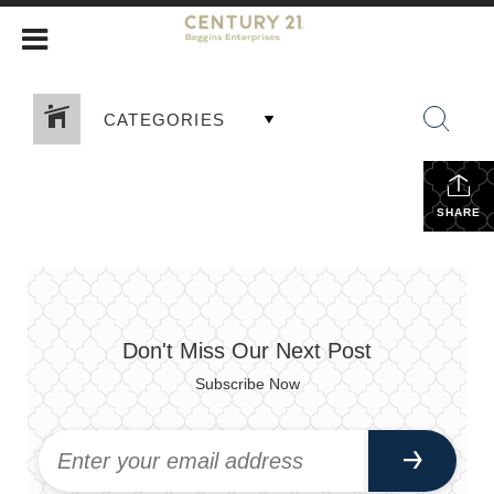
CATEGORIES
SHARE
Don't Miss Our Next Post
Subscribe Now